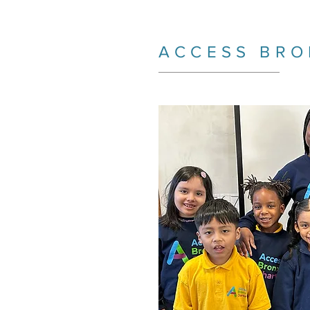
ACCESS BRO
_________________________