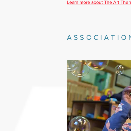
Learn more about The Art Ther
ASSOCIATIO
_________________________