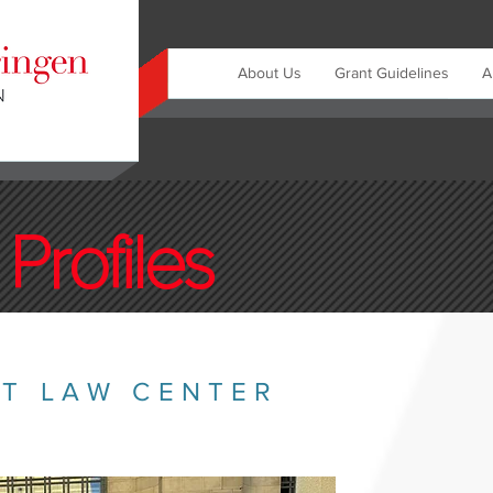
About Us
Grant Guidelines
A
Profiles
ST LAW CENTER