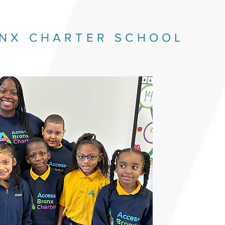
NX CHARTER SCHOOL