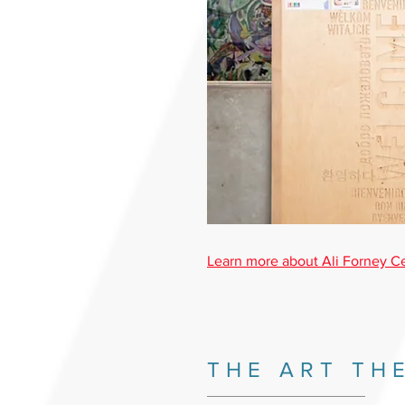
Learn more about Ali Forney C
THE ART TH
_________________________