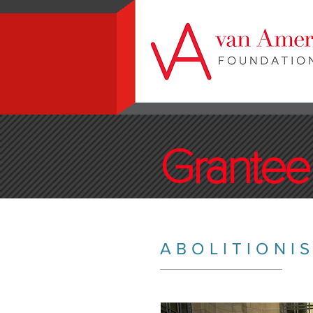
Grantee 
ABOLITIONI
_________________________