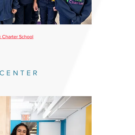
 Charter School
 CENTER