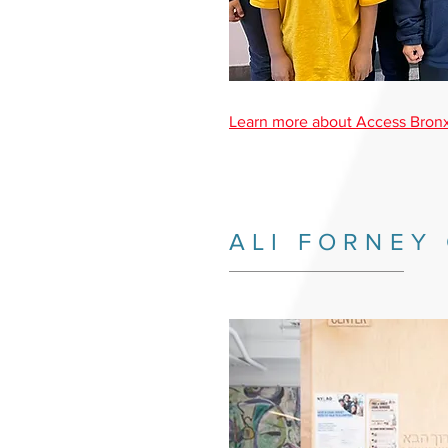
Learn more about Access Bronx
ALI FORNEY
_________________________