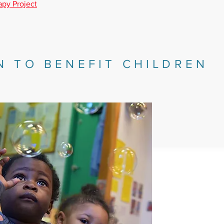
apy Project
N TO BENEFIT CHILDREN