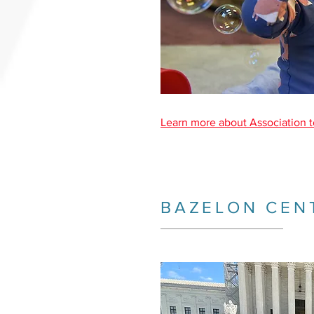
Learn more about Association t
BAZELON CEN
_________________________