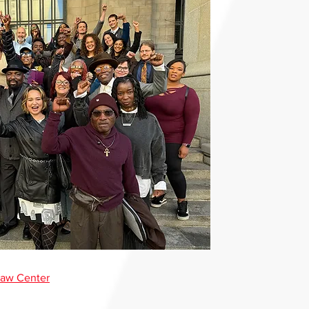
Law Center