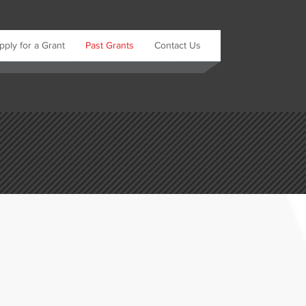
pply for a Grant
Past Grants
Contact Us