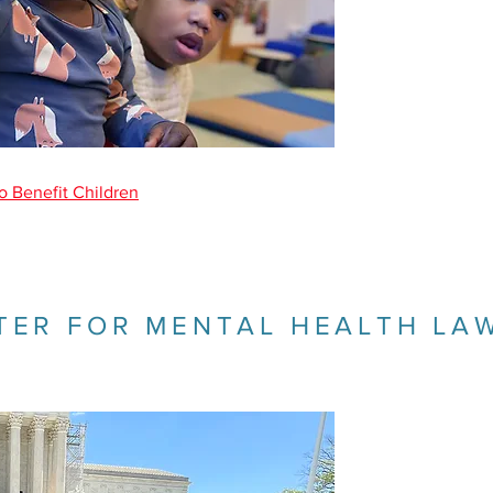
o Benefit Children
TER FOR MENTAL HEALTH LA