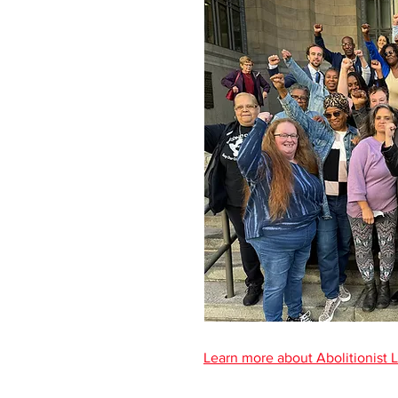
Learn more about Abolitionist 