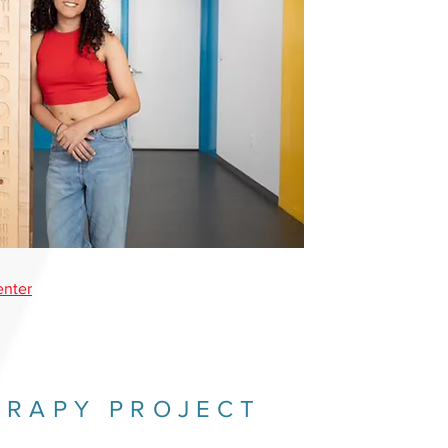
enter
ERAPY PROJECT