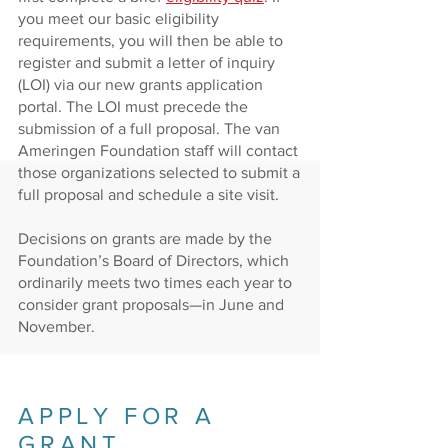
you meet our basic eligibility
requirements, you will then be able to
register and submit a letter of inquiry
(LOI) via our new grants application
portal. The LOI must precede the
submission of a full proposal. The van
Ameringen Foundation staff will contact
those organizations selected to submit a
full proposal and schedule a site visit.
Decisions on grants are made by the
Foundation’s Board of Directors, which
ordinarily meets two times each
year to
consider grant proposals
—
in June and
November
.
APPLY FOR A
GRANT