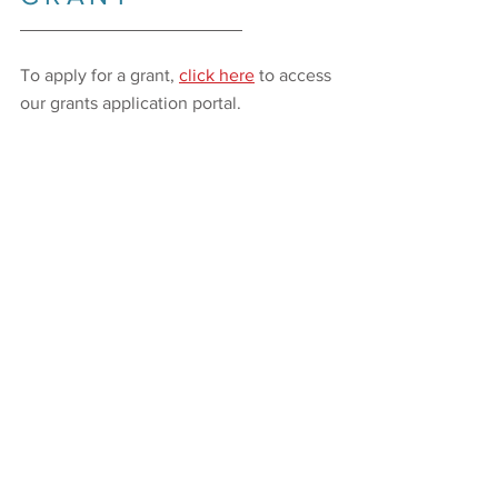
_________________________
To apply for a grant,
click here
to access
our grants application portal.
KEY DATES
GRANT CYCLE:
JUNE 2026
_________________________
LOI APPLICATION OPENS:
January 5, 2026
LOI DEADLINE:
February 27, 2026
PROPOSALS INVITED:
March 20, 2026
PROPOSAL DEADLINE:
April 10, 2026