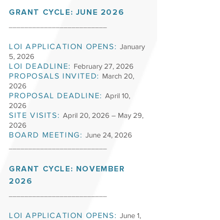
GRANT CYCLE: JUNE 2026
_________________________
LOI APPLICATION OPENS:
January
5, 2026
LOI DEADLINE:
February 27
, 2026
PROPOSALS INVITED:
March 20,
2026
PROPOSAL DEADLINE:
April 10,
2026
SITE VISITS:
April 20, 2026 – May 29,
2026
BOARD MEETING:
June 24, 2026
_________________________
GRANT
CYCLE: NOVEMBER
2026
_________________________
LOI APPLICATION OPENS:
June 1,