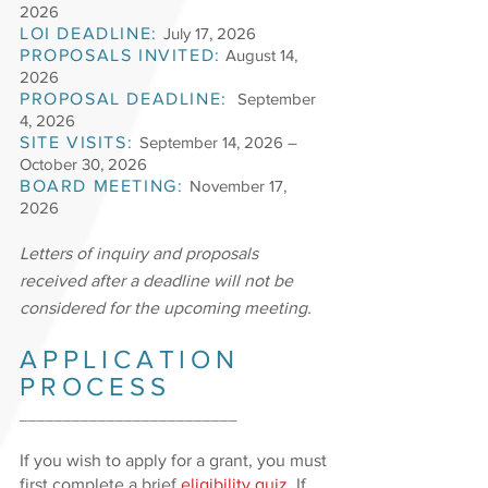
2026
LOI DEADLINE:
July 17, 2026
PROPOSALS INVITED:
August 14,
2026
PROPOSAL DEADLINE:
September
4, 2026
SITE VISITS:
September 14, 2026
–
October 30, 2026
BOARD MEETING:
November 17,
2026
Letters of inquiry and proposals
received after a deadline will not be
considered for the upcoming meeting.
APPLICATION
PROCESS
_________________________
If you wish to apply for a grant, you must
first complete a brief
eligibility quiz
. If