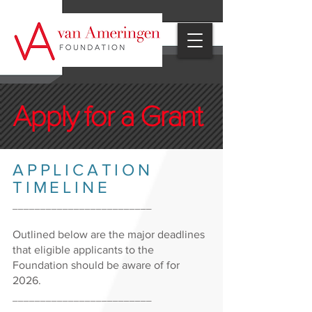
Apply for a Grant
APPLICATION
TIMELINE
_________________________
Outlined below are the major deadlines
that eligible applicants to the
Foundation should be aware of for
2026.
_________________________